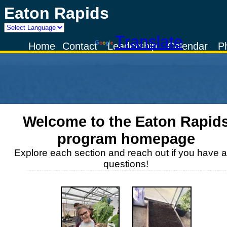
Eaton Rapids
Powered by
Translate
Home
Contact
Leadership
Calendar
P
Welcome to the
Eaton Rapid
program homepage
Explore each section and reach out if you have 
questions!