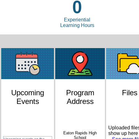
0
Experiential
Learning Hours
Upcoming
Program
Files
Events
Address
Uploaded files
Eaton Rapids High
show up here
School