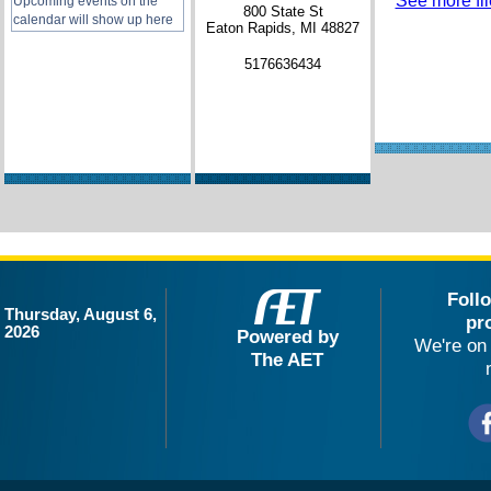
See more file
Upcoming events on the
800 State St
calendar will show up here
Eaton Rapids, MI 48827
5176636434
Foll
Thursday, August 6,
pr
2026
Powered by
We're on 
The AET