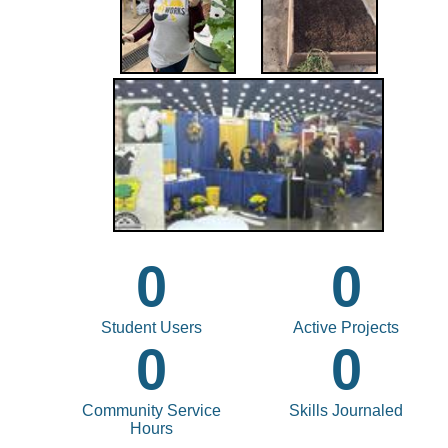
0
0
Student Users
Active Projects
0
0
Community Service
Skills Journaled
Hours