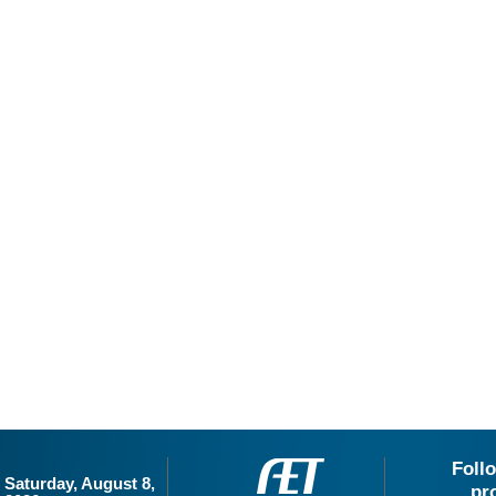
Foll
Saturday, August 8,
pr