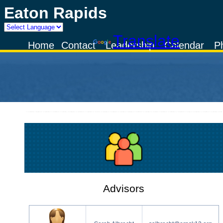
Eaton Rapids
Powered by
Translate
Home
Contact
Leadership
Calendar
P
Advisors