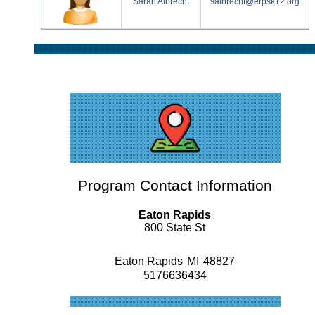
Sarah Albrecht
salbrecht@erpsk12.org
Program Contact Information
Eaton Rapids
800 State St
Eaton Rapids
MI
48827
5176636434