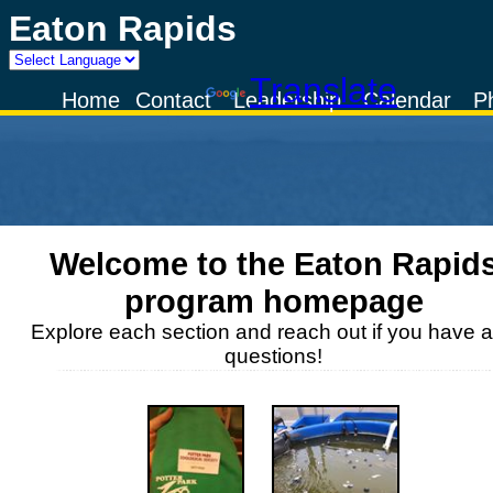
Eaton Rapids
Powered by
Translate
Home
Contact
Leadership
Calendar
P
Welcome to the
Eaton Rapid
program homepage
Explore each section and reach out if you have 
questions!