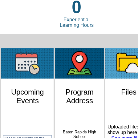
0
Experiential
Learning Hours
Upcoming
Program
Files
Events
Address
Uploaded files
Eaton Rapids High
show up here
School