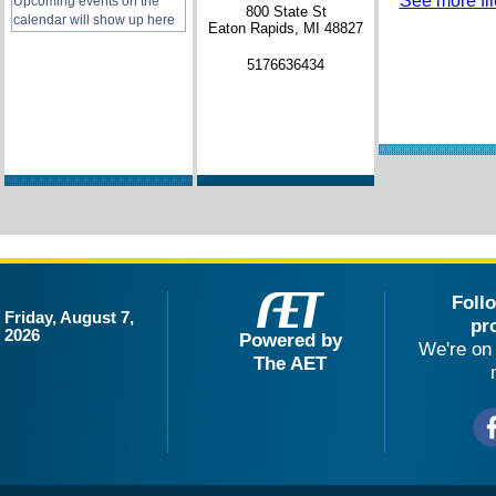
See more file
Upcoming events on the
800 State St
calendar will show up here
Eaton Rapids, MI 48827
5176636434
Foll
Friday, August 7,
pr
2026
Powered by
We're on 
The AET