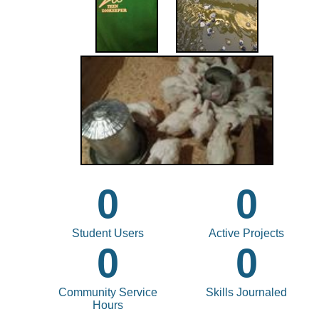
0
0
Student Users
Active Projects
0
0
Community Service
Skills Journaled
Hours